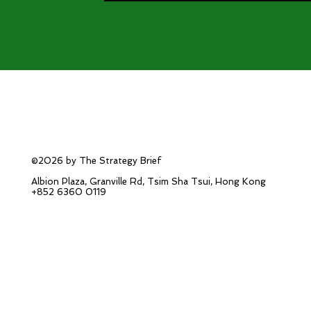
©2026 by The Strategy Brief
Albion Plaza, Granville Rd, Tsim Sha Tsui, Hong Kong
+852 6360 0119