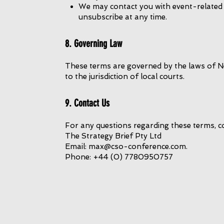
We may contact you with event-related
unsubscribe at any time.
8. Governing Law
These terms are governed by the laws of Ne
to the jurisdiction of local courts.
9. Contact Us
For any questions regarding these terms, c
The Strategy Brief Pty Ltd
Email: max@cso-conference.com.
Phone: +44 (0) 7780950757