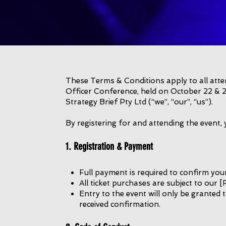
These Terms & Conditions apply to all atten
Officer Conference, held on October 22 & 2
Strategy Brief Pty Ltd (“we”, “our”, “us”).
By registering for and attending the event,
1. Registration & Payment
Full payment is required to confirm your
All ticket purchases are subject to our [
Entry to the event will only be granted
received confirmation.