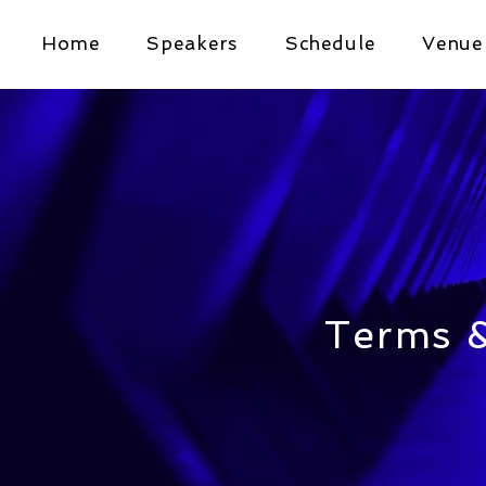
Home
Speakers
Schedule
Venue
Terms &