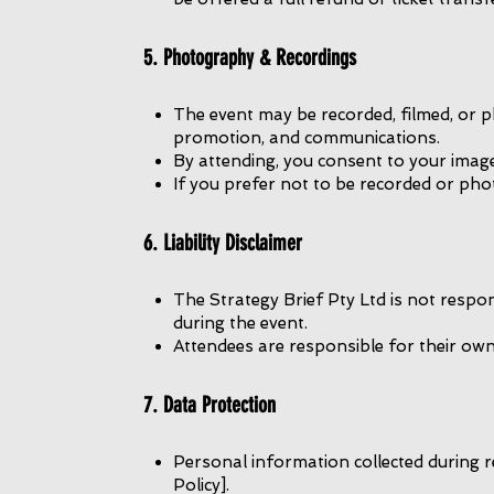
5. Photography & Recordings
The event may be recorded, filmed, or 
promotion, and communications.
By attending, you consent to your imag
If you prefer not to be recorded or pho
6. Liability Disclaimer
The Strategy Brief Pty Ltd is not respon
during the event.
Attendees are responsible for their ow
7. Data Protection
Personal information collected during r
Policy].