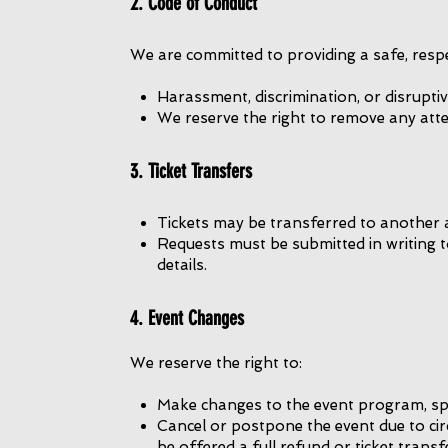
2. Code of Conduct
We are committed to providing a safe, respec
Harassment, discrimination, or disruptiv
We reserve the right to remove any atte
3. Ticket Transfers
Tickets may be transferred to another 
Requests must be submitted in writing 
details.
4. Event Changes
We reserve the right to:
Make changes to the event program, spe
Cancel or postpone the event due to cir
be offered a full refund or ticket transf